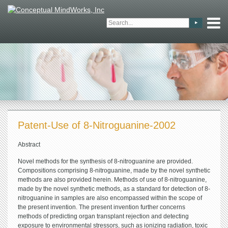
Patent-Use of 8-Nitroguanine-2002
Abstract
Novel methods for the synthesis of 8-nitroguanine are provided.
Compositions comprising 8-nitroguanine, made by the novel synthetic
methods are also provided herein. Methods of use of 8-nitroguanine,
made by the novel synthetic methods, as a standard for detection of 8-
nitroguanine in samples are also encompassed within the scope of
the present invention. The present invention further concerns
methods of predicting organ transplant rejection and detecting
exposure to environmental stressors, such as ionizing radiation, toxic