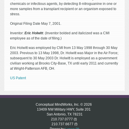
chemicals or infectious agents, by detecting 8-nitroguanine in one or
more samples from a transplant recipient or an organism exposed to
stress.
Original Filing Date May 7, 2001.
Inventor:
Eric Holwitt
. (Inventor bolded and italicized was a CMI
employee as of the date of filing.)
Eric Holwitt was employed by CMI from 13 May 1998 through 30 May
2003. Previous to 13 May 1998, Dr. Holwitt was Major in the Air Force;
subsequent to 30 May 2003 Dr. Holwitt is employed as a government
civilian working at Brooks City-Base, TX until early 2011 and currently
at Wright-Patterson AFB, OH.
US Patent
Conceptual MindWorks, Inc. © 2026
13409 NW Military HWY, Suite 201
San Antonio, TX 78231
210.737.0777 (t)
210.737.6677 (f)