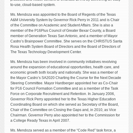
to-use, cloud-based system.
Ms. Mendoza was appointed to the Board of Regents of the Texas
A&M University System by Governor Rick Perry in 2011 and is Chair
of the Committee on Academic and Student Affairs. She is also a
member of the P16Plus Council of Greater Bexar County, a Board
member of Generation Texas San Antonio, and a member of Mayor
Castro’s Brainpower Committee. She serves on the CHRISTUS Santa
Rosa Health System Board of Directors and the Board of Directors of
The Texas Technology Development Center.
Ms. Mendoza has been involved in community initiatives revolving
around the expansion of educational opportunities, health care, and
economic growth both locally and nationally. She was a member of
the Mayor Castro’s SA2020 Charting the Course for the Next Decade
Steering Committee. Mayor Hardberger appointed her as Co-Chair
for P16 Council Formation Committee and as a member of the Task
Force on Corporate Recruitment and Retention. In January 2006,
Governor Rick Perry appointed her to the Texas Higher Education
Coordinating Board on which she served as Secretary of the Board,
Chair of the Committee on Closing the Gaps and, in 2010, as Vice
Chairman. Governor Perry also appointed her to the Commission for
a College Ready Texas in April 2007.
Ms. Mendoza served as a member of the “Code Red” task force, a