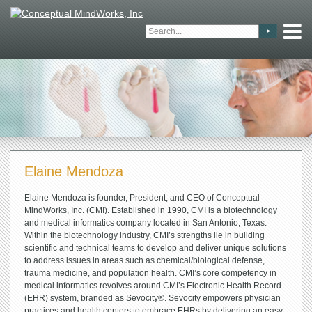
Elaine Mendoza
Elaine Mendoza is founder, President, and CEO of Conceptual
MindWorks, Inc. (CMI). Established in 1990, CMI is a biotechnology
and medical informatics company located in San Antonio, Texas.
Within the biotechnology industry, CMI’s strengths lie in building
scientific and technical teams to develop and deliver unique solutions
to address issues in areas such as chemical/biological defense,
trauma medicine, and population health. CMI’s core competency in
medical informatics revolves around CMI’s Electronic Health Record
(EHR) system, branded as Sevocity®. Sevocity empowers physician
practices and health centers to embrace EHRs by delivering an easy-