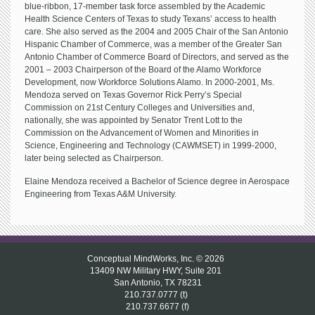
blue-ribbon, 17-member task force assembled by the Academic
Health Science Centers of Texas to study Texans’ access to health
care. She also served as the 2004 and 2005 Chair of the San Antonio
Hispanic Chamber of Commerce, was a member of the Greater San
Antonio Chamber of Commerce Board of Directors, and served as the
2001 – 2003 Chairperson of the Board of the Alamo Workforce
Development, now Workforce Solutions Alamo. In 2000-2001, Ms.
Mendoza served on Texas Governor Rick Perry’s Special
Commission on 21st Century Colleges and Universities and,
nationally, she was appointed by Senator Trent Lott to the
Commission on the Advancement of Women and Minorities in
Science, Engineering and Technology (CAWMSET) in 1999-2000,
later being selected as Chairperson.
Elaine Mendoza received a Bachelor of Science degree in Aerospace
Engineering from Texas A&M University.
Conceptual MindWorks, Inc. © 2026
13409 NW Military HWY, Suite 201
San Antonio, TX 78231
210.737.0777 (t)
210.737.6677 (f)